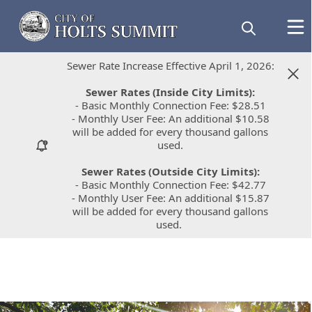
Sewer Rate Increase Effective April 1, 2026:
Sewer Rate Increase Effective April 1, 2026:
Sewer Rates (Inside City Limits):
Sewer Rates (Inside City Limits):
- Basic Monthly Connection Fee: $28.51
- Basic Monthly Connection Fee: $28.51
- Monthly User Fee: An additional $10.58
- Monthly User Fee: An additional $10.58
will be added for every thousand gallons
will be added for every thousand gallons
used.
used.
Sewer Rates (Outside City Limits):
Sewer Rates (Outside City Limits):
- Basic Monthly Connection Fee: $42.77
- Basic Monthly Connection Fee: $42.77
- Monthly User Fee: An additional $15.87
- Monthly User Fee: An additional $15.87
will be added for every thousand gallons
will be added for every thousand gallons
used.
used.