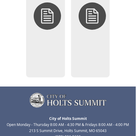
Open
Closed
Solicitations
Solicitations
(Bid/RFP
(Bid/RFP
Opportunities)
Opportunities)
City of Holts Summit
Open Monday - Thursday 8:00 AM - 4:30 PM & Fridays 8:00 AM - 4:00 PM
213 S Summit Drive, Holts Summit, MO 65043