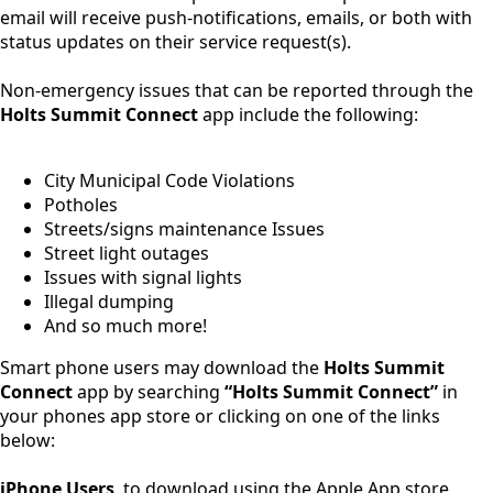
email will receive push-notifications, emails, or both with
status updates on their service request(s).
Non-emergency issues that can be reported through the
Holts Summit Connect
app include the following:
City Municipal Code Violations
Potholes
Streets/signs maintenance Issues
Street light outages
Issues with signal lights
Illegal dumping
And so much more!
Smart phone users may download the
Holts Summit
Connect
app by searching
“Holts Summit Connect”
in
your phones app store or clicking on one of the links
below:
iPhone Users
, to download using the Apple App store,