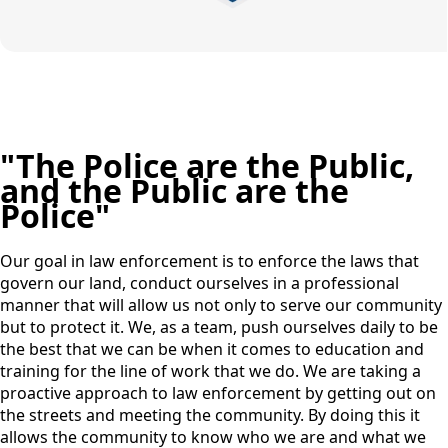
"The Police are the Public,
and the Public are the
Police"
Our goal in law enforcement is to enforce the laws that
govern our land, conduct ourselves in a professional
manner that will allow us not only to serve our community
but to protect it. We, as a team, push ourselves daily to be
the best that we can be when it comes to education and
training for the line of work that we do. We are taking a
proactive approach to law enforcement by getting out on
the streets and meeting the community. By doing this it
allows the community to know who we are and what we