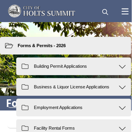
Resources
Forms & Permits