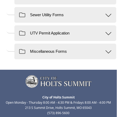
City of Holts Summit
Open Monday - Thursday 8:00 AM - 4:30 PM & Fridays 8:00 AM - 4:00 PM
213 S Summit Drive, Holts Summit, MO 65043
(573) 896-5600