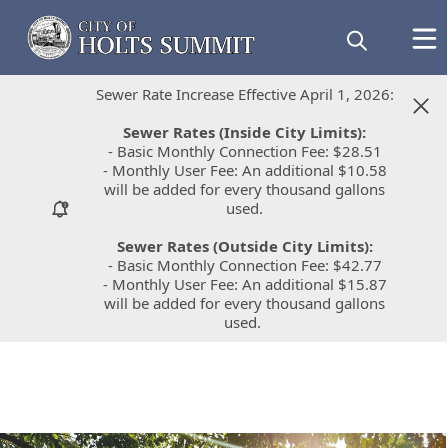
Sewer Rate Increase Effective April 1, 2026:
Sewer Rate Increase Effective April 1, 2026:
Sewer Rates (Inside City Limits):
Sewer Rates (Inside City Limits):
- Basic Monthly Connection Fee: $28.51
- Basic Monthly Connection Fee: $28.51
- Monthly User Fee: An additional $10.58
- Monthly User Fee: An additional $10.58
will be added for every thousand gallons
will be added for every thousand gallons
used.
used.
Sewer Rates (Outside City Limits):
Sewer Rates (Outside City Limits):
- Basic Monthly Connection Fee: $42.77
- Basic Monthly Connection Fee: $42.77
- Monthly User Fee: An additional $15.87
- Monthly User Fee: An additional $15.87
will be added for every thousand gallons
will be added for every thousand gallons
used.
used.