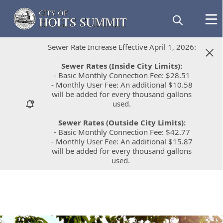
Sewer Rate Increase Effective April 1, 2026:
Sewer Rate Increase Effective April 1, 2026:
Sewer Rates (Inside City Limits):
Sewer Rates (Inside City Limits):
- Basic Monthly Connection Fee: $28.51
- Basic Monthly Connection Fee: $28.51
- Monthly User Fee: An additional $10.58
- Monthly User Fee: An additional $10.58
will be added for every thousand gallons
will be added for every thousand gallons
used.
used.
Sewer Rates (Outside City Limits):
Sewer Rates (Outside City Limits):
- Basic Monthly Connection Fee: $42.77
- Basic Monthly Connection Fee: $42.77
- Monthly User Fee: An additional $15.87
- Monthly User Fee: An additional $15.87
will be added for every thousand gallons
will be added for every thousand gallons
used.
used.