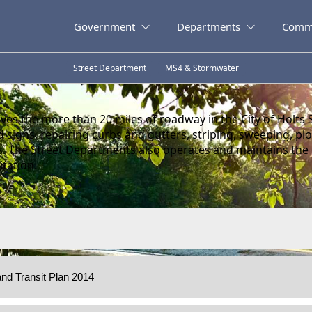
Government
Departments
Comm
Street Department
MS4 & Stormwater
es the more than 20 miles of roadway in the City of Holts 
and signs, repairing curbs and gutters, striping, sweeping, 
s. The Street Departments also operates and maintains the
itation.