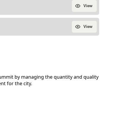
 Summit by managing the quantity and quality
t for the city.