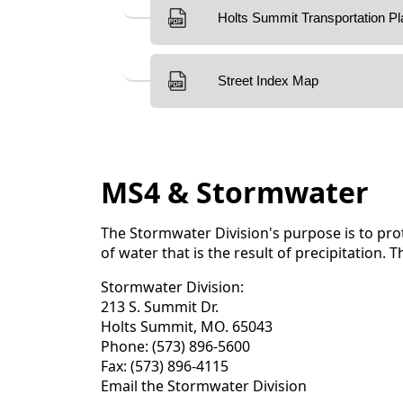
MS4 & Stormwater
The Stormwater Division's purpose is to prot
of water that is the result of precipitation
Stormwater Division:
213 S. Summit Dr.
Holts Summit, MO. 65043
Phone: (573) 896-5600
Fax: (573) 896-4115
Email the Stormwater Division