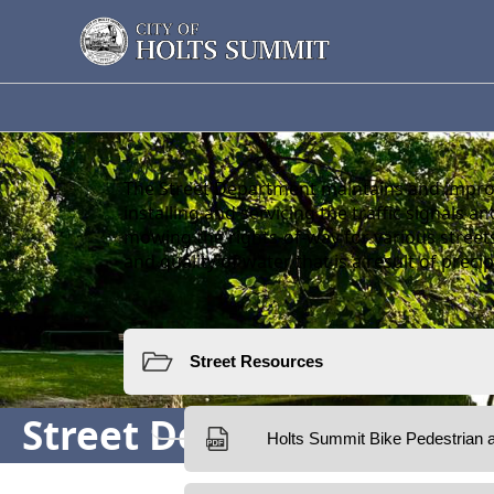
Street Department
The Street Department maintains and improv
installing and servicing the traffic signals 
mowing the rights-of-way for various street
and quality of water that is a result of precip
Resources
Street Department