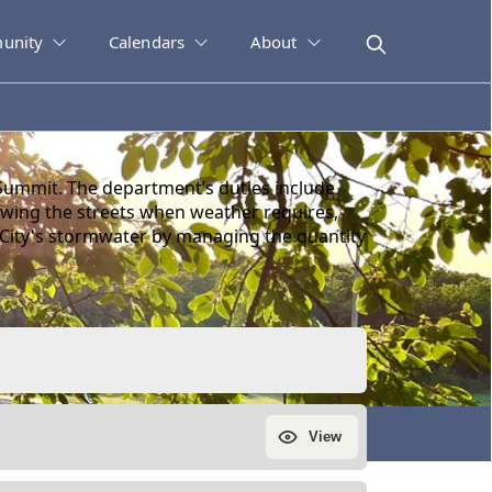
unity
Calendars
About
Summit. The department’s duties include
plowing the streets when weather requires,
 City's stormwater by managing the quantity