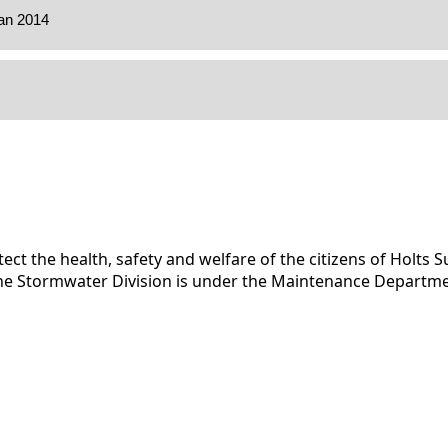
ect the health, safety and welfare of the citizens of Holts
. The Stormwater Division is under the Maintenance Departmen